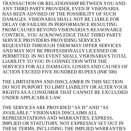
TRANSACTION OR RELATIONSHIP BETWEEN YOU AND
ANY THIRD PARTY PROVIDER, EVEN IF VISIONARIA
HAS BEEN ADVISED OF THE POSSIBILITY OF SUCH
DAMAGES. VISIONARIA SHALL NOT BE LIABLE FOR
DELAY OR FAILURE IN PERFORMANCE RESULTING
FROM CAUSES BEYOND VISIONARIA’S REASONABLE
CONTROL. YOU ACKNOWLEDGE THAT THIRD PARTY
SERVICE PROVIDERS PROVIDING SERVICES
REQUESTED THROUGH THEM MAY OFFER SERVICES
AND MAY NOT BE PROFESSIONALLY LICENSED OR
PERMITTED. IN NO EVENT SHALL VISIONARIA’S TOTAL
LIABILITY TO YOU IN CONNECTION WITH THE
SERVICES FOR ALL DAMAGES, LOSSES AND CAUSES OF
ACTION EXCEED FIVE HUNDRED RUPEES (INR 500)
THE LIMITATIONS AND DISCLAIMER IN THIS SECTION
DO NOT PURPORT TO LIMIT LIABILITY OR ALTER YOUR
RIGHTS AS A CONSUMER THAT CANNOT BE EXCLUDED
UNDER APPLICABLE LAW.
THE SERVICES ARE PROVIDED “AS IS” AND “AS
AVAILABLE.” VISIONARIA DISCLAIMS ALL
REPRESENTATIONS AND WARRANTIES, EXPRESS,
IMPLIED OR STATUTORY, NOT EXPRESSLY SET OUT IN
THESE TERMS, INCLUDING THE IMPLIED WARRANTIES