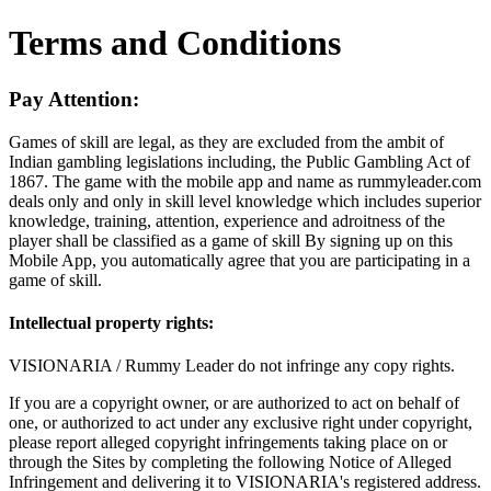
Terms and Conditions
Pay Attention:
Games of skill are legal, as they are excluded from the ambit of
Indian gambling legislations including, the Public Gambling Act of
1867. The game with the mobile app and name as rummyleader.com
deals only and only in skill level knowledge which includes superior
knowledge, training, attention, experience and adroitness of the
player shall be classified as a game of skill By signing up on this
Mobile App, you automatically agree that you are participating in a
game of skill.
Intellectual property rights:
VISIONARIA / Rummy Leader do not infringe any copy rights.
If you are a copyright owner, or are authorized to act on behalf of
one, or authorized to act under any exclusive right under copyright,
please report alleged copyright infringements taking place on or
through the Sites by completing the following Notice of Alleged
Infringement and delivering it to VISIONARIA's registered address.