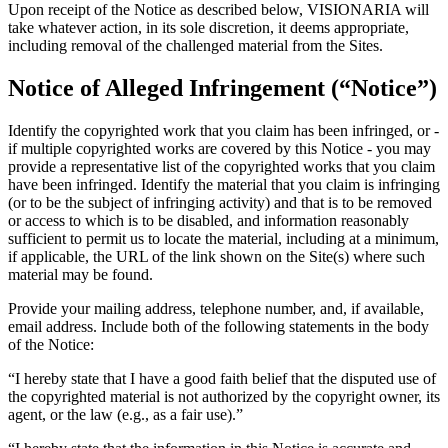
Upon receipt of the Notice as described below, VISIONARIA will
take whatever action, in its sole discretion, it deems appropriate,
including removal of the challenged material from the Sites.
Notice of Alleged Infringement (“Notice”)
Identify the copyrighted work that you claim has been infringed, or -
if multiple copyrighted works are covered by this Notice - you may
provide a representative list of the copyrighted works that you claim
have been infringed. Identify the material that you claim is infringing
(or to be the subject of infringing activity) and that is to be removed
or access to which is to be disabled, and information reasonably
sufficient to permit us to locate the material, including at a minimum,
if applicable, the URL of the link shown on the Site(s) where such
material may be found.
Provide your mailing address, telephone number, and, if available,
email address. Include both of the following statements in the body
of the Notice:
“I hereby state that I have a good faith belief that the disputed use of
the copyrighted material is not authorized by the copyright owner, its
agent, or the law (e.g., as a fair use).”