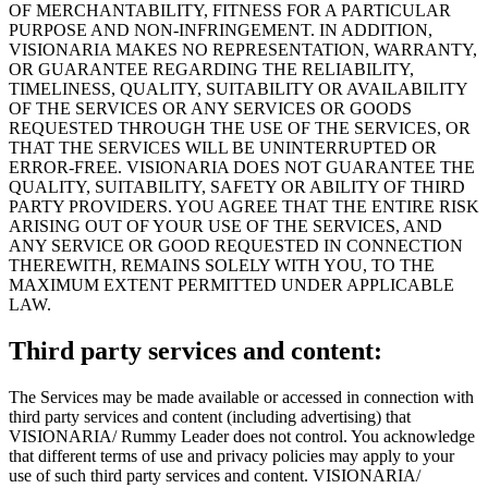
OF MERCHANTABILITY, FITNESS FOR A PARTICULAR
PURPOSE AND NON-INFRINGEMENT. IN ADDITION,
VISIONARIA MAKES NO REPRESENTATION, WARRANTY,
OR GUARANTEE REGARDING THE RELIABILITY,
TIMELINESS, QUALITY, SUITABILITY OR AVAILABILITY
OF THE SERVICES OR ANY SERVICES OR GOODS
REQUESTED THROUGH THE USE OF THE SERVICES, OR
THAT THE SERVICES WILL BE UNINTERRUPTED OR
ERROR-FREE. VISIONARIA DOES NOT GUARANTEE THE
QUALITY, SUITABILITY, SAFETY OR ABILITY OF THIRD
PARTY PROVIDERS. YOU AGREE THAT THE ENTIRE RISK
ARISING OUT OF YOUR USE OF THE SERVICES, AND
ANY SERVICE OR GOOD REQUESTED IN CONNECTION
THEREWITH, REMAINS SOLELY WITH YOU, TO THE
MAXIMUM EXTENT PERMITTED UNDER APPLICABLE
LAW.
Third party services and content:
The Services may be made available or accessed in connection with
third party services and content (including advertising) that
VISIONARIA/ Rummy Leader does not control. You acknowledge
that different terms of use and privacy policies may apply to your
use of such third party services and content. VISIONARIA/