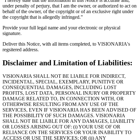
“I hereby state that the information in this Notice is accurate and,
under penalty of perjury, that I am the owner, or authorized to act on
behalf of the owner, of the copyright or of an exclusive right under
the copyright that is allegedly infringed.”
Provide your full legal name and your electronic or physical
signature.
Deliver this Notice, with all items completed, to VISIONARIA's
regsitered address.
Disclaimer and Limitation of Liabilities:
VISIONARIA SHALL NOT BE LIABLE FOR INDIRECT,
INCIDENTAL, SPECIAL, EXEMPLARY, PUNITIVE OR
CONSEQUENTIAL DAMAGES, INCLUDING LOST
PROFITS, LOST DATA, PERSONAL INJURY OR PROPERTY
DAMAGE RELATED TO, IN CONNECTION WITH, OR
OTHERWISE RESULTING FROM ANY USE OF THE
SERVICES, EVEN IF VISIONARIA HAS BEEN ADVISED OF
THE POSSIBILITY OF SUCH DAMAGES. VISIONARIA
SHALL NOT BE LIABLE FOR ANY DAMAGES, LIABILITY
OR LOSSES ARISING OUT OF: (i) YOUR USE OF OR
RELIANCE ON THE SERVICES OR YOUR INABILITY TO
ACCESS OR USE THE SERVICES; OR (ii) ANY